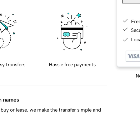
Fre
Sec
Loca
sy transfers
Hassle free payments
Ne
in names
buy or lease, we make the transfer simple and