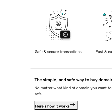
Safe & secure transactions
Fast & ea
The simple, and safe way to buy doma
No matter what kind of domain you want to 
safe.
Here's how it works