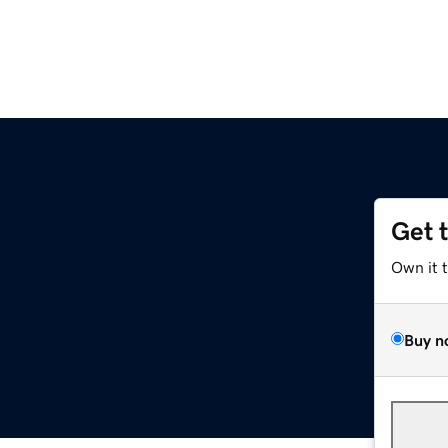
Get 
Own it 
Buy n