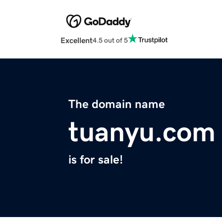
Excellent
4.5 out of 5
The domain name
tuanyu.com
is for sale!