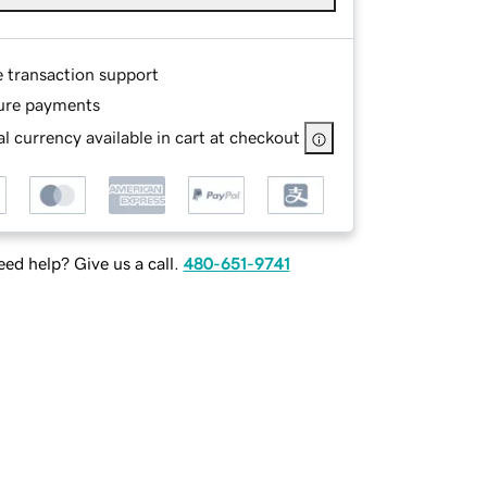
e transaction support
ure payments
l currency available in cart at checkout
ed help? Give us a call.
480-651-9741