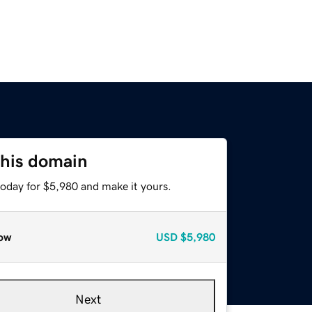
this domain
today for $5,980 and make it yours.
ow
USD
$5,980
Next